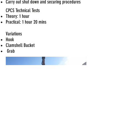
Carry out shut down and securing procedures
CPCS Technical Tests
Theory: 1 hour
Practical: 1 hour 20 mins
Variations
Hook
Clamshell Bucket
Grab
CPCS THEORY QUESTIONS A36