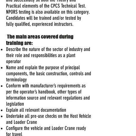
Practical elements of the CPCS Technical Test.
NPORS testing is also available on this category.
Candidates will be trained and/or tested by
fully qualified, experienced instructors.
The main areas covered during
training are:
Describe the nature of the sector of industry and
their role and responsibilities as a plant
operator
Name and explain the purpose of principal
components, the basic construction, controls and
terminology
Conform with manufacturer’s requirements as
per the operator’s handbook, other types of
information source and relevant regulations and
legislation
Explain all relevant documentation
Undertake all pre-use checks on the Host Vehicle
and Loader Crane
Configure the vehicle and Loader Crane ready
for travel