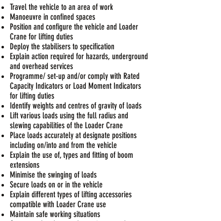
Travel the vehicle to an area of work
Manoeuvre in confined spaces
Position and configure the vehicle and Loader
Crane for lifting duties
Deploy the stabilisers to specification
Explain action required for hazards, underground
and overhead services
Programme/ set-up and/or comply with Rated
Capacity Indicators or Load Moment Indicators
for lifting duties
Identify weights and centres of gravity of loads
Lift various loads using the full radius and
slewing capabilities of the Loader Crane
Place loads accurately at designate positions
including on/into and from the vehicle
Explain the use of, types and fitting of boom
extensions
Minimise the swinging of loads
Secure loads on or in the vehicle
Explain different types of lifting accessories
compatible with Loader Crane use
Maintain safe working situations