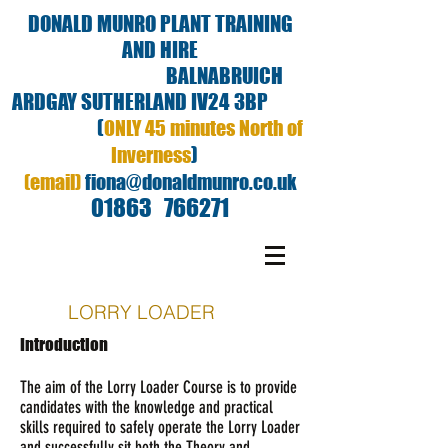
DONALD MUNRO PLANT TRAINING
AND HIRE
BALNABRUICH
ARDGAY SUTHERLAND IV24 3BP
(
ONLY 45 minutes North of
)
Inverness
(email)
fiona@donaldmunro.co.uk
01863 766271
LORRY LOADER
Introduction
The aim of the Lorry Loader Course is to provide
candidates with the knowledge and practical
skills required to safely operate the Lorry Loader
and successfully sit both the Theory and