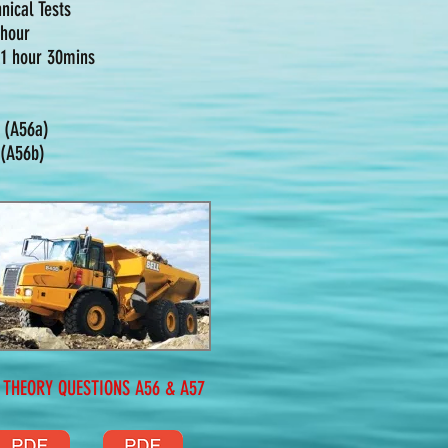
nical Tests
 hour
: 1 hour 30mins
- (A56a)
 (A56b)
EORY QUESTIONS A56 & A57