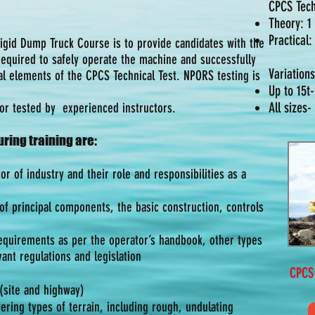
CPCS Tech
Theory: 1
Practical
Rigid Dump Truck Course is to provide candidates with the
 required to safely operate the machine and successfully
Variations
al elements of the CPCS Technical Test. NPORS testing is
Up to 15t
All sizes-
/or tested by experienced instructors.
ring training are:
or of industry and their role and responsibilities as a
f principal components, the basic construction, controls
equirements as per the operator’s handbook, other types
ant regulations and legislation
CPCS TH
 (site and highway)
ering types of terrain, including rough, undulating