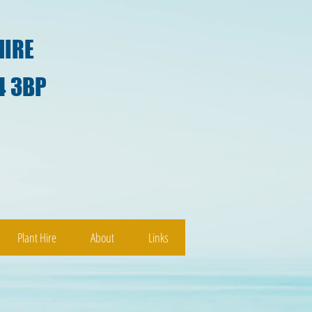
HIRE
4 3BP
)
Plant Hire
About
Links