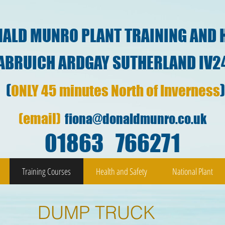
ALD MUNRO PLANT TRAINING AND 
ARDGAY SUTHERLAND IV2
(
ONLY 45 minutes North of Inverness
(email)
fiona@donaldmunro.co.uk
01863 766271
Training Courses
Health and Safety
National Plant
DUMP TRUCK