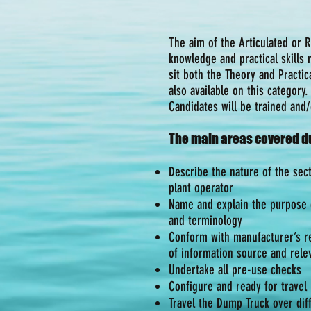
The aim of the Articulated or 
knowledge and practical skills
sit both the Theory and Practic
also available on this category.
Candidates will be trained and
The main areas covered du
Describe the nature of the sect
plant operator
Name and explain the purpose o
and terminology
Conform with manufacturer’s r
of information source and relev
Undertake all pre-use checks
Configure and ready for travel
Travel the Dump Truck over diff