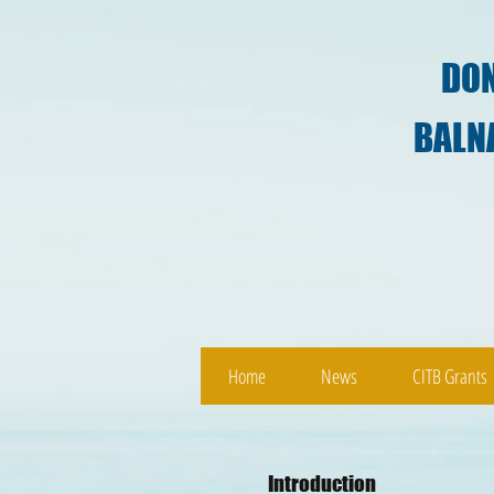
DON
BALNABRUICH 
Home
News
CITB Grants
Introduction